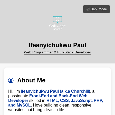
🌙 Dark Mode
Ifeanyichukwu Paul
Web Programmer & Full-Stack Developer
About Me
Hi, I’m
Ifeanyichukwu Paul (a.k.a Churchill)
, a
passionate
Front-End and Back-End Web
Developer
skilled in
HTML, CSS, JavaScript, PHP,
and MySQL
. I love building clean, responsive
websites that bring ideas to life.