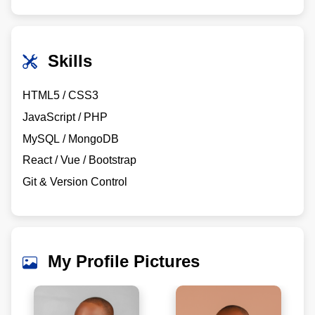
Skills
HTML5 / CSS3
JavaScript / PHP
MySQL / MongoDB
React / Vue / Bootstrap
Git & Version Control
My Profile Pictures