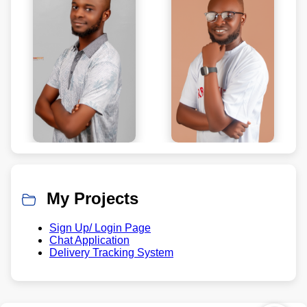
My Projects
Sign Up/ Login Page
Chat Application
Delivery Tracking System